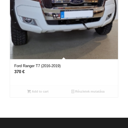
Ford Ranger T7 (2016-2019)
370
€
Add to cart
Részletek mutatása