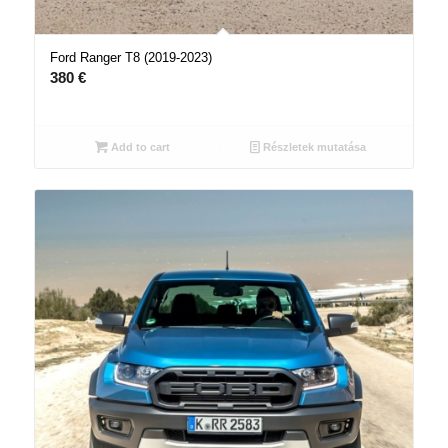
Ford Ranger T8 (2019-2023)
380
€
Add to cart
Részletek mutatása