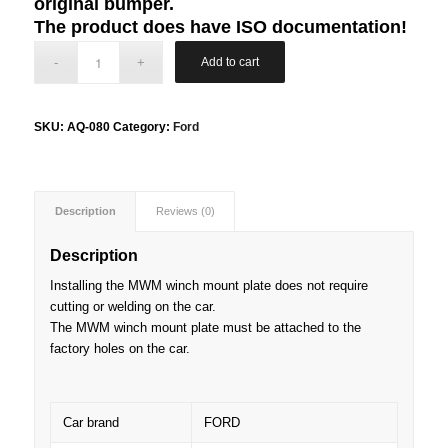
original bumper.
The product does have ISO documentation!
Add to cart
SKU:
AQ-080
Category:
Ford
Description
Reviews (0)
Description
Installing the MWM winch mount plate does not require
cutting or welding on the car.
The MWM winch mount plate must be attached to the
factory holes on the car.
Car brand
FORD