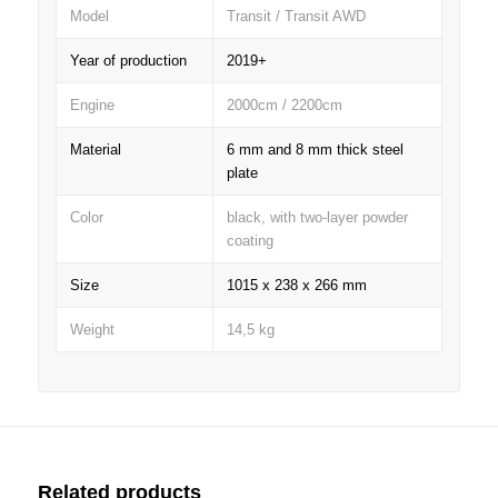
Model
Transit / Transit AWD
Year of production
2019+
Engine
2000cm / 2200cm
Material
6 mm and 8 mm thick steel
plate
Color
black, with two-layer powder
coating
Size
1015 x 238 x 266 mm
Weight
14,5 kg
Related products