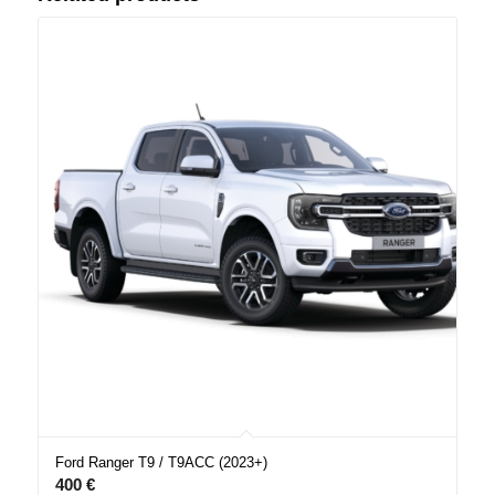
Ford Ranger T9 / T9ACC (2023+)
400
€