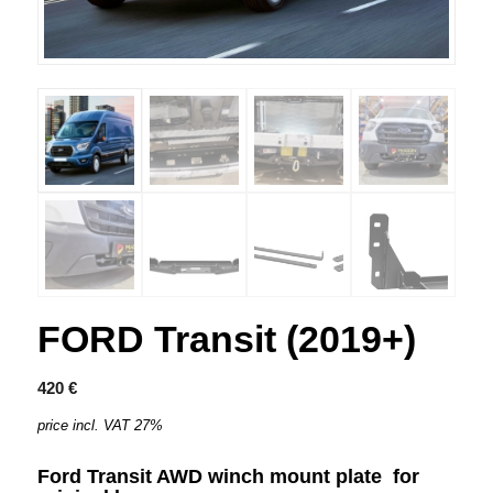
FORD Transit (2019+)
420
€
price incl. VAT 27%
Ford Transit AWD winch mount plate
for