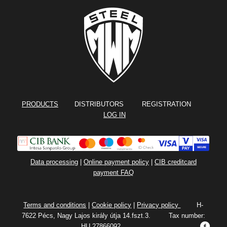
PRODUCTS
DISTRIBUTORS REGISTRATION
LOG IN
Data processing
|
Online payment policy
|
CIB creditcard
payment FAQ
Terms and conditions
|
Cookie policy
|
Privacy policy
H-
7622 Pécs, Nagy Lajos király útja 14.fszt.3. Tax number:
HU 27866092