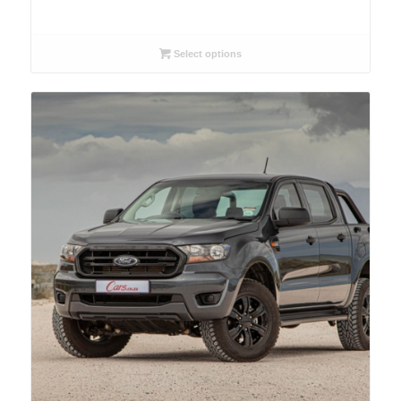
Select options