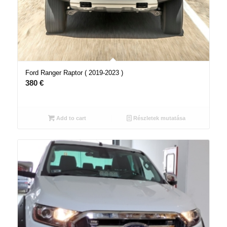
Ford Ranger Raptor ( 2019-2023 )
380
€
Add to cart
Részletek mutatása