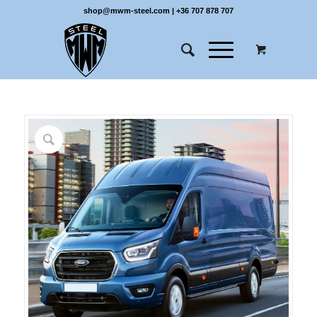
shop@mwm-steel.com
|
+36 707 878 707