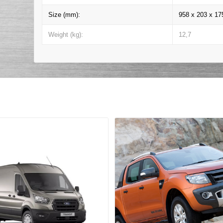
Size (mm):
958 x 203 x 17
Weight (kg):
12,7