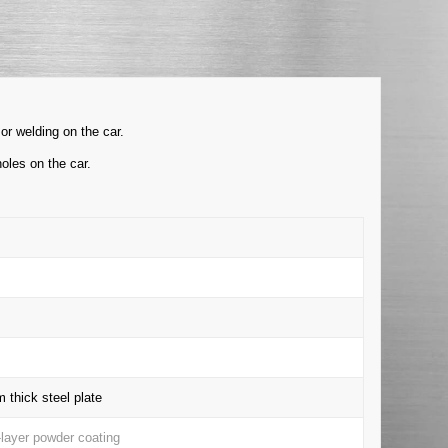
or welding on the car.
oles on the car.
thick steel plate
-layer powder coating