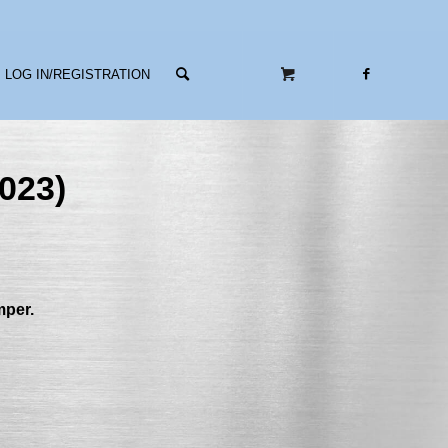
LOG IN/REGISTRATION
023)
mper.