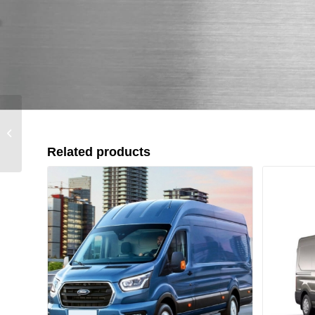
Suzuki Jimny (2018+)
12000lbs Down
Related products