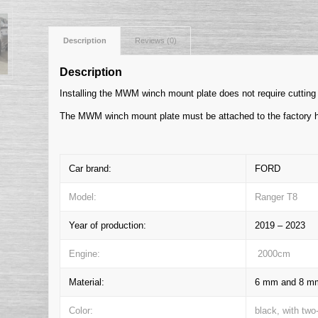
Description
Reviews (0)
Description
Installing the MWM winch mount plate does not require cutting 
The MWM winch mount plate must be attached to the factory h
Car brand:
FORD
Model:
Ranger T8
Year of production:
2019 – 2023
Engine:
2000cm
Material:
6 mm and 8 mm 
Color:
black, with two