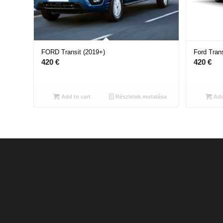
FORD Transit (2019+)
Ford Trans
420
€
420
€
Add to cart
Részletek mutatása
Add