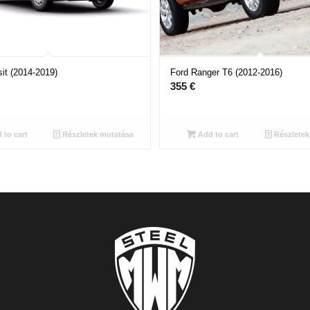
it (2014-2019)
Ford Ranger T6 (2012-2016)
355
€
 to cart
Részletek mutatása
Add to cart
Részletek