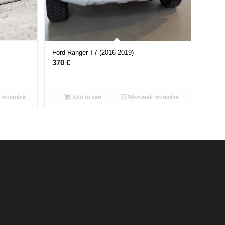
Ford Ranger T7 (2016-2019)
370
€
 mutatása
Add to cart
Részletek mutatása