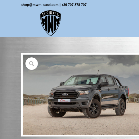
shop@mwm-steel.com
|
+36 707 878 707