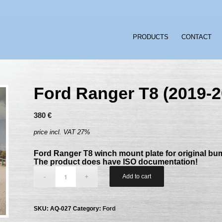
PRODUCTS
CONTACT
Ford Ranger T8 (2019-2
380
€
price incl. VAT 27%
Ford Ranger T8 winch mount plate for original bu
The product does have ISO documentation!
Add to cart
SKU:
AQ-027
Category:
Ford