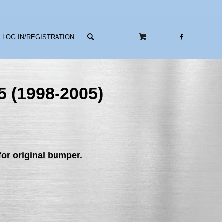
LOG IN/REGISTRATION
5 (1998-2005)
or original bumper.