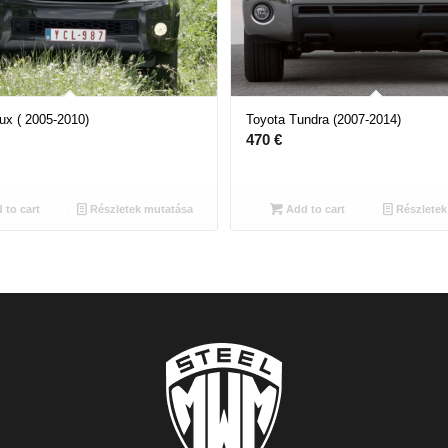
ux ( 2005-2010)
Toyota Tundra (2007-2014)
470
€
 to cart
Részletek mutatása
Add to cart
Részletek