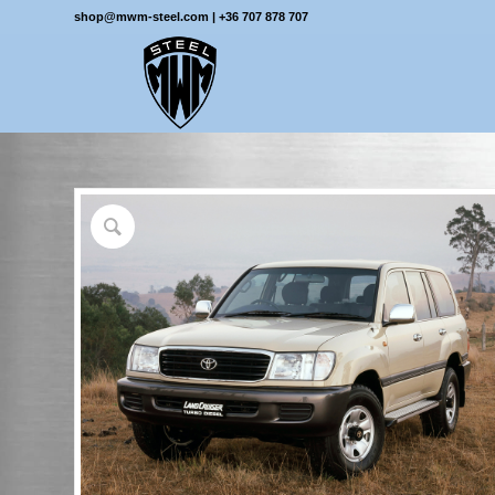
shop@mwm-steel.com
|
+36 707 878 707