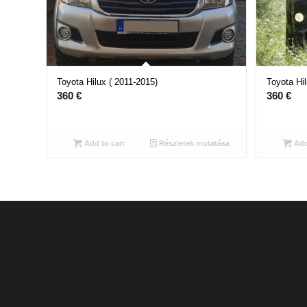
Toyota Hilux ( 2011-2015)
Toyota Hil
360
€
360
€
Add to cart
Részletek mutatása
Add