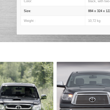
Color:
black, with two
Size:
884 x 324 x 1
Weight :
10,72 kg