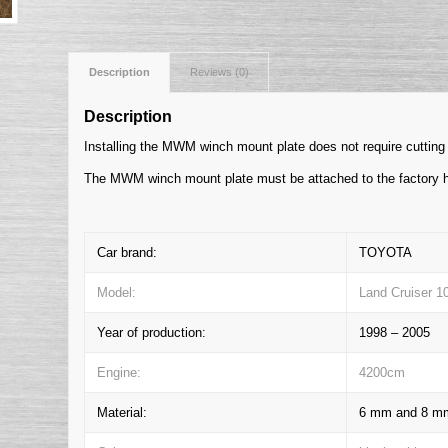
Description
Reviews (0)
Description
Installing the MWM winch mount plate does not require cutting 
The MWM winch mount plate must be attached to the factory h
Car brand:
TOYOTA
Model:
Land Cruiser 1
Year of production:
1998 – 2005
Engine:
4200cm
Material:
6 mm and 8 mm 