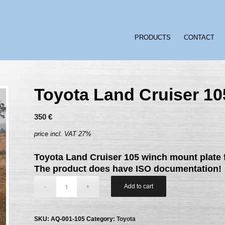
PRODUCTS
CONTACT
Toyota Land Cruiser 10
350
€
price incl. VAT 27%
Toyota Land Cruiser 105 winch mount plate f
The product does have ISO documentation!
Add to cart
SKU:
AQ-001-105
Category:
Toyota