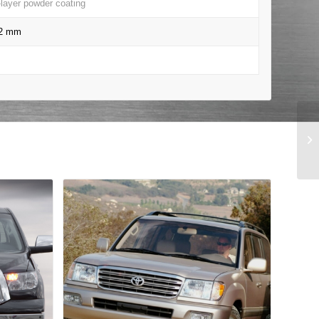
-layer powder coating
22 mm