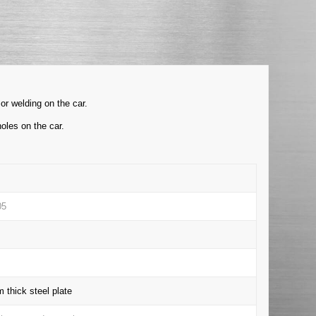
or welding on the car.
oles on the car.
05
thick steel plate