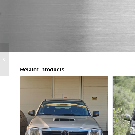
Toyota Land Cruiser AX
76 / 78 / 79 (2024+)
Related products