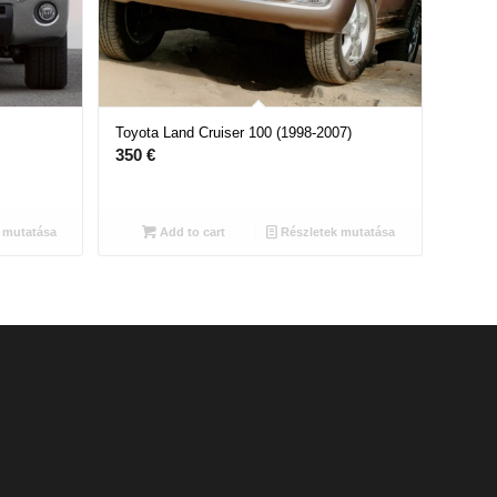
Toyota Land Cruiser 100 (1998-2007)
350
€
 mutatása
Add to cart
Részletek mutatása