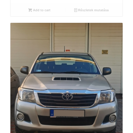
Add to cart
Részletek mutatása