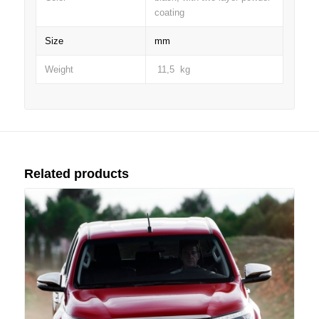
coating
Size
mm
Weight
11,5 kg
Related products