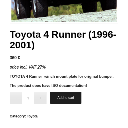
Toyota 4 Runner (1996-
2001)
360
€
price incl. VAT 27%
TOYOTA 4 Runner winch mount plate for original bumper.
The product does have ISO documentation!
Add to cart
Category:
Toyota