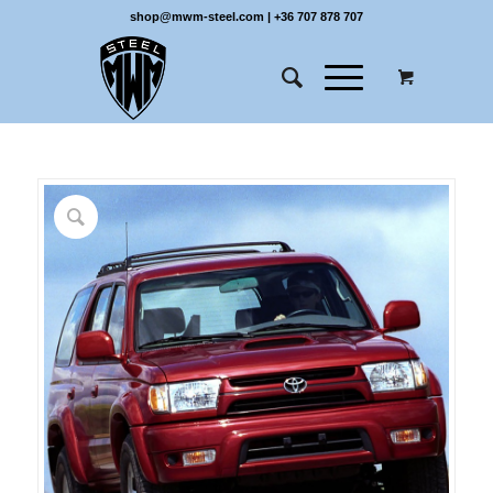
shop@mwm-steel.com
|
+36 707 878 707