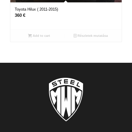
Toyota Hilux ( 2011-2015)
360
€
Add to cart
Részletek mutatása