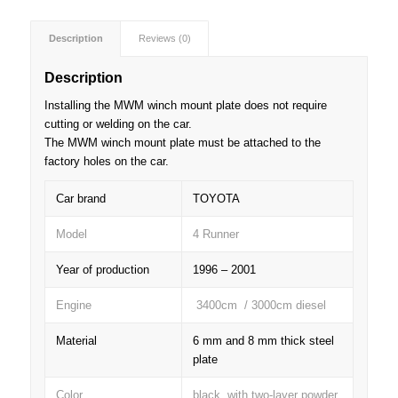
Description
Reviews (0)
Description
Installing the MWM winch mount plate does not require
cutting or welding on the car.
The MWM winch mount plate must be attached to the
factory holes on the car.
Car brand
TOYOTA
Model
4 Runner
Year of production
1996 – 2001
Engine
3400cm / 3000cm diesel
Material
6 mm and 8 mm thick steel
plate
Color
black, with two-layer powder