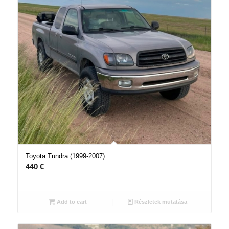
Toyota Tundra (1999-2007)
440
€
Add to cart
Részletek mutatása