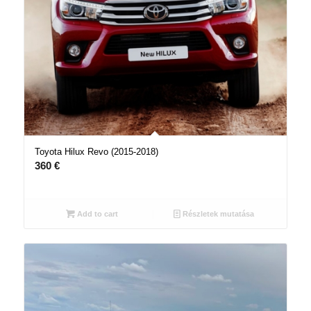
Toyota Hilux Revo (2015-2018)
360
€
Add to cart
Részletek mutatása