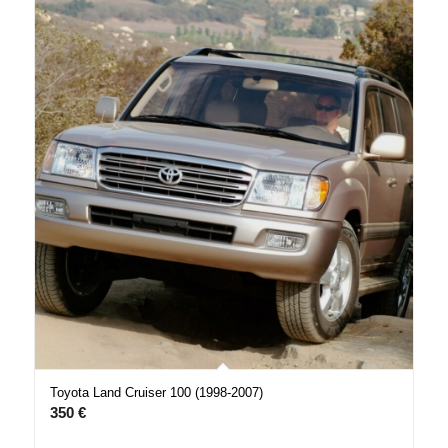
Toyota Land Cruiser 100 (1998-2007)
350
€