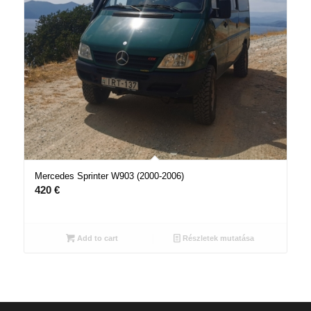
Mercedes Sprinter W903 (2000-2006)
420
€
Add to cart
Részletek mutatása