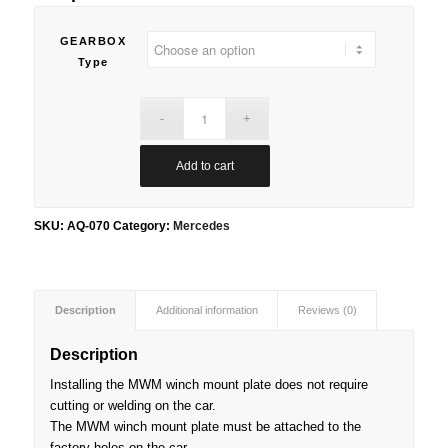
GEARBOX
Type
Add to cart
SKU:
AQ-070
Category:
Mercedes
Description
Additional information
Reviews (0)
Description
Installing the MWM winch mount plate does not require
cutting or welding on the car.
The MWM winch mount plate must be attached to the
factory holes on the car.