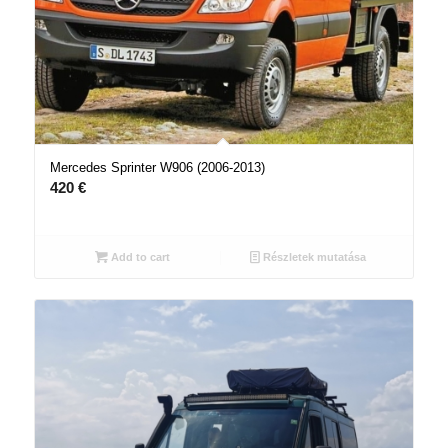
Mercedes Sprinter W906 (2006-2013)
420
€
Add to cart
Részletek mutatása