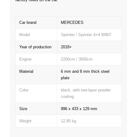
Car brand
MERCEDES
Model
Sprinter / Sprinter 4×4 W907
Year of production
2018+
Engine
2200cm / 3000cm
Material
6 mm and 8 mm thick steel
plate
Color
black, with two-layer powder
coating
Size
996 x 433 x 129 mm
Weight
12,95 kg