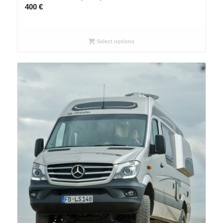
400
€
Select options