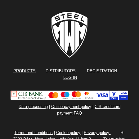
PRODUCTS
DISTRIBUTORS REGISTRATION
LOG IN
Data processing
|
Online payment policy
|
CIB creditcard
payment FAQ
Terms and conditions
|
Cookie policy
|
Privacy policy
H-