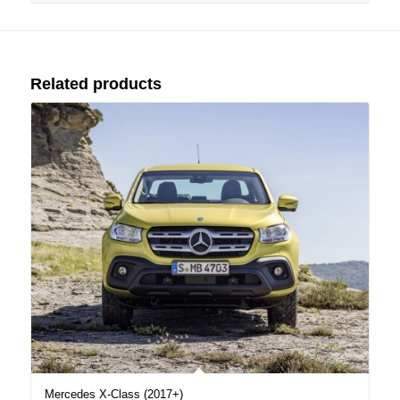
Related products
Mercedes X-Class (2017+)