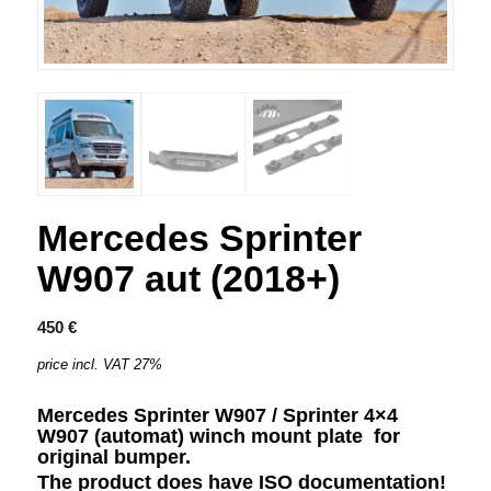
Mercedes Sprinter
W907 aut (2018+)
450
€
price incl. VAT 27%
Mercedes Sprinter W907 / Sprinter 4×4
W907 (automat) winch mount plate
for
original bumper.
The product does have ISO documentation!