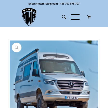
shop@mwm-steel.com
|
+36 707 878 707