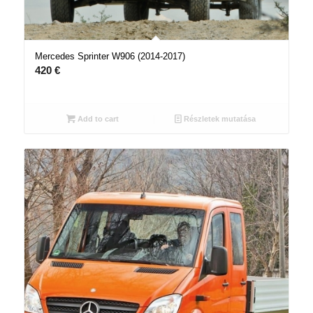
Mercedes Sprinter W906 (2014-2017)
420
€
Add to cart
Részletek mutatása