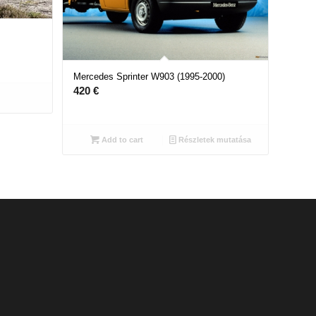
Mercedes Sprinter W903 (1995-2000)
420
€
Add to cart
Részletek mutatása