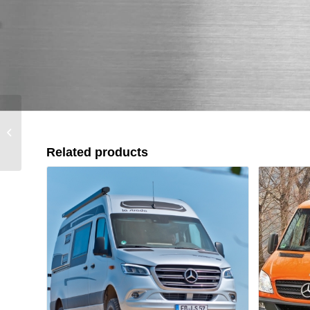
D-Max (2012-2017)
Related products