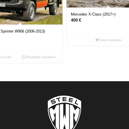
Mercedes X-Class (2017+)
400
€
Sprinter W906 (2006-2013)
Select options
 to cart
Részletek mutatása