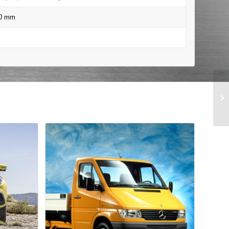
00 mm