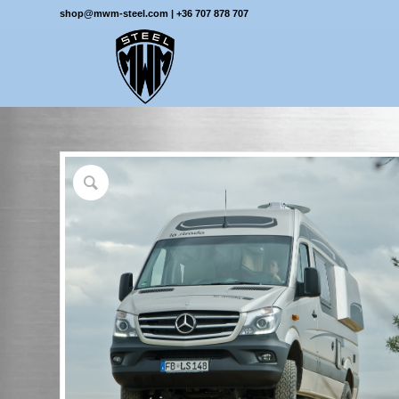
shop@mwm-steel.com
|
+36 707 878 707