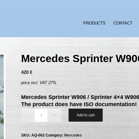
PRODUCTS
CONTACT
Mercedes Sprinter W90
420
€
price incl. VAT 27%
Mercedes Sprinter W906 / Sprinter 4×4 W90
The product does have ISO documentation!
Add to cart
SKU:
AQ-062
Category:
Mercedes