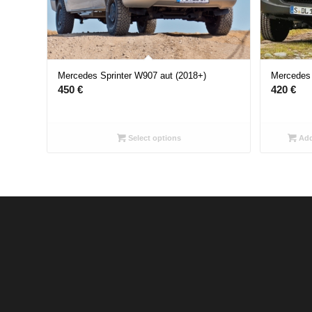
Mercedes Sprinter W907 aut (2018+)
Mercedes 
450
€
420
€
Select options
Add