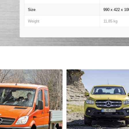
Size
990 x 422 x 1
Weight
11,85 kg