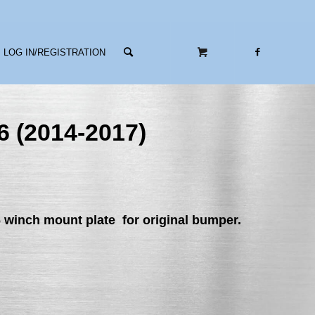
LOG IN/REGISTRATION
6 (2014-2017)
6 winch mount plate
for original bumper.