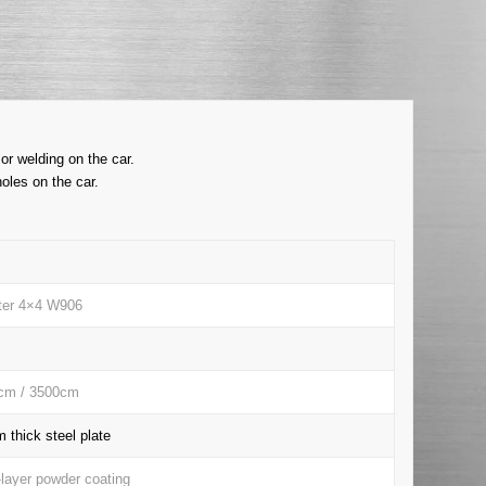
or welding on the car.
oles on the car.
nter 4×4 W906
cm / 3500cm
thick steel plate
-layer powder coating