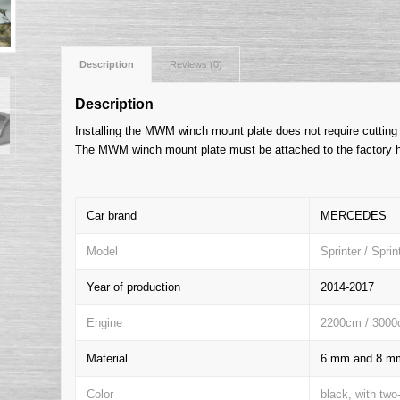
Description
Reviews (0)
Description
Installing the MWM winch mount plate does not require cutting 
The MWM winch mount plate must be attached to the factory h
Car brand
MERCEDES
Model
Sprinter / Spri
Year of production
2014-2017
Engine
2200cm / 3000
Material
6 mm and 8 mm 
Color
black, with two