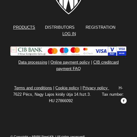
PRODUCTS
DISTRIBUTORS REGISTRATION
LOG IN
Data processing
|
Online payment policy
|
CIB creditcard
payment FAQ
Terms and conditions
|
Cookie policy
|
Privacy policy
H-
7622 Pécs, Nagy Lajos király útja 14.fszt.3. Tax number:
HU 27866092
© Copyright – MWM Steel Kft. | All rights reserved!