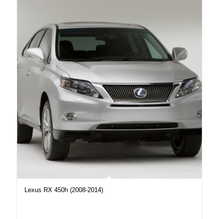
Lexus RX 450h (2008-2014)