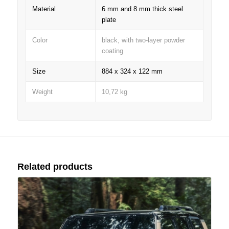
Material
6 mm and 8 mm thick steel
plate
Color
black, with two-layer powder
coating
Size
884 x 324 x 122 mm
Weight
10,72 kg
Related products