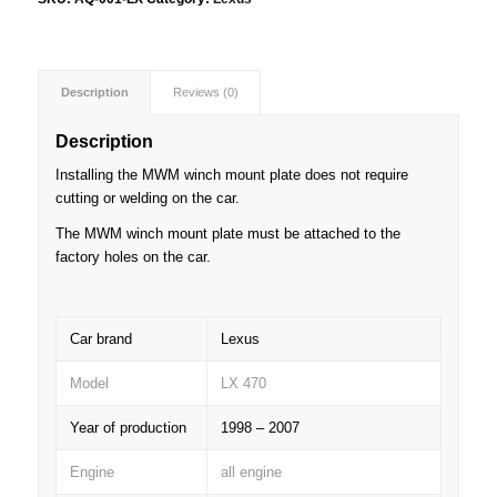
Description
Reviews (0)
Description
Installing the MWM winch mount plate does not require
cutting or welding on the car.
The MWM winch mount plate must be attached to the
factory holes on the car.
Car brand
Lexus
Model
LX 470
Year of production
1998 – 2007
Engine
all engine