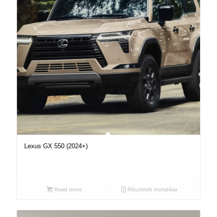
Lexus GX 550 (2024+)
Read more
Részletek mutatása