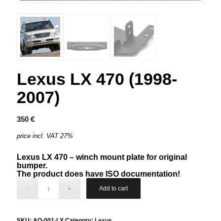
Lexus LX 470 (1998-
2007)
350
€
price incl. VAT 27%
Lexus LX 470 – winch mount plate for original
bumper.
The product does have ISO documentation!
Add to cart
SKU:
AQ-001-LX
Category:
Lexus