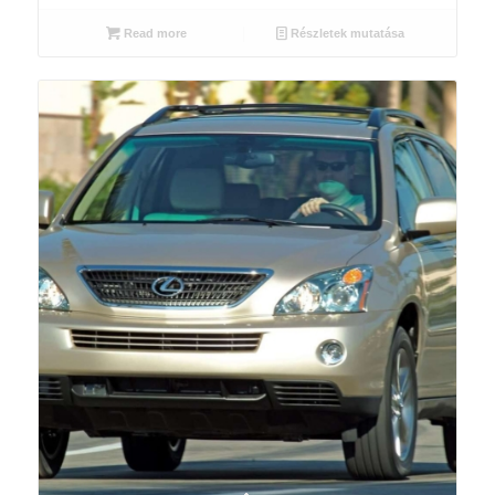
Read more
Részletek mutatása