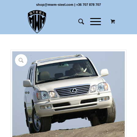
shop@mwm-steel.com
|
+36 707 878 707