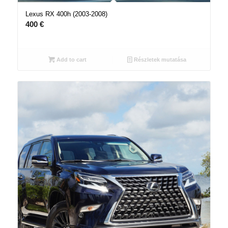
Lexus RX 400h (2003-2008)
400
€
Add to cart
Részletek mutatása