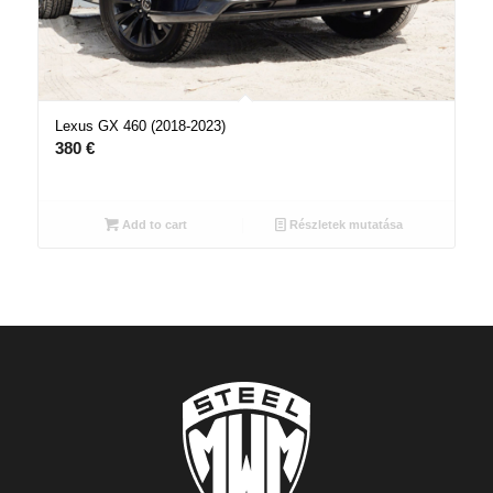
Lexus GX 460 (2018-2023)
380
€
Add to cart
Részletek mutatása