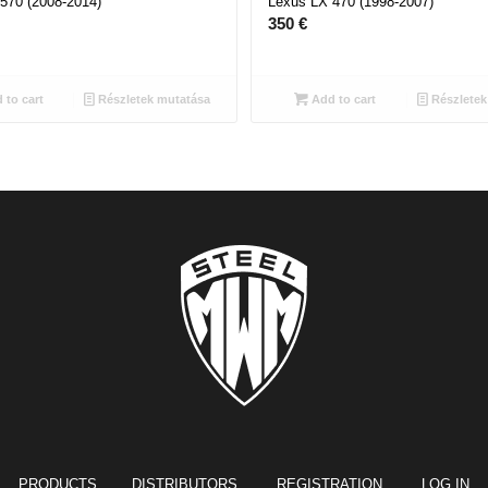
570 (2008-2014)
Lexus LX 470 (1998-2007)
350
€
 to cart
Részletek mutatása
Add to cart
Részletek
PRODUCTS
DISTRIBUTORS REGISTRATION
LOG IN