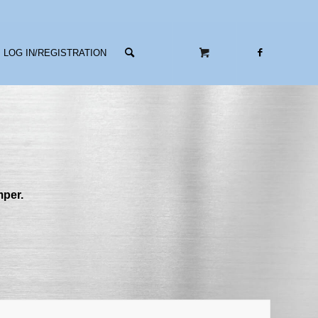
LOG IN/REGISTRATION
mper.