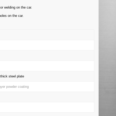
or welding on the car.
oles on the car.
hick steel plate
layer powder coating