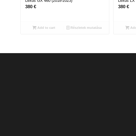
Lexus GX 460 (2018-2023)
Lexus LX 
380
€
380
€
Add to cart
Részletek mutatása
Add