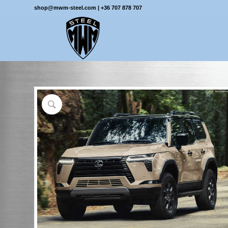
shop@mwm-steel.com
|
+36 707 878 707