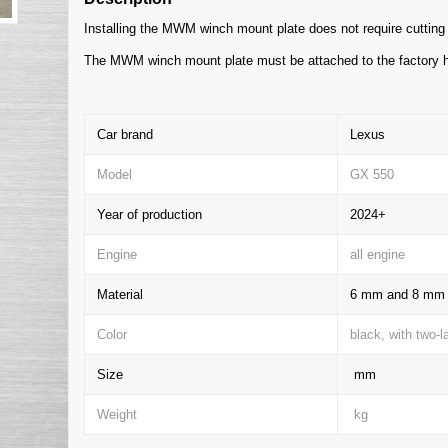
Installing the MWM winch mount plate does not require cutting 
The MWM winch mount plate must be attached to the factory h
Car brand
Lexus
Model
GX 550
Year of production
2024+
Engine
all engine
Material
6 mm and 8 mm t
Color
black, with two-
Size
mm
Weight
kg