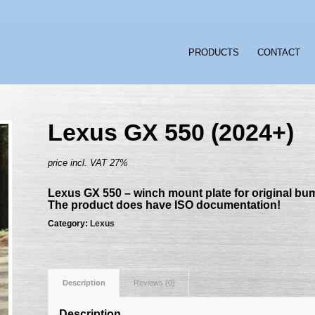
PRODUCTS
CONTACT
Lexus GX 550 (2024+)
price incl. VAT 27%
Lexus GX 550 – winch mount plate for original bu
The product does have ISO documentation!
Category:
Lexus
Description
Reviews (0)
Description