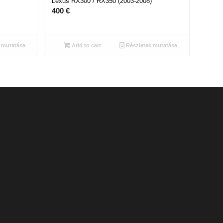
Lexus RX300 / RX350 (2003-2008)
400
€
 mutatása
Add to cart
Részletek mutatása