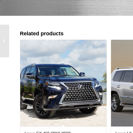
Related products
Lexus GX 460 (2018-
2023)