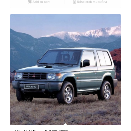
Add to cart
Részletek mutatása