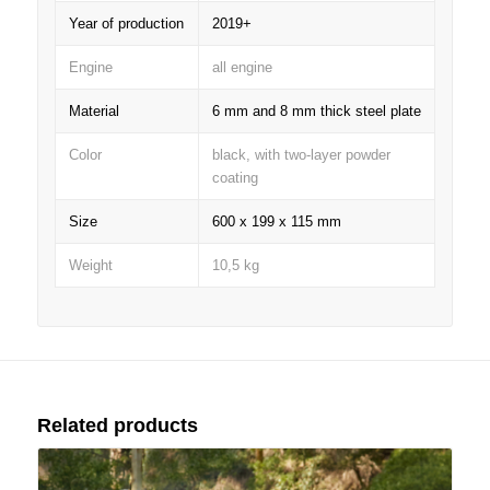
Year of production
2019+
Engine
all engine
Material
6 mm and 8 mm thick steel plate
Color
black, with two-layer powder
coating
Size
600 x 199 x 115 mm
Weight
10,5 kg
Related products