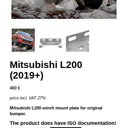
Mitsubishi L200
(2019+)
400
€
price incl. VAT 27%
Mitsubishi L200 winch mount plate for original
bumper.
The product does have ISO documentation!