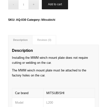
Add to cart
SKU:
AQ-030
Category:
Mitsubishi
Description
Reviews (0)
Description
Installing the MWM winch mount plate does not require
cutting or welding on the car.
The MWM winch mount plate must be attached to the
factory holes on the car.
Car brand
MITSUBISHI
Model
L200