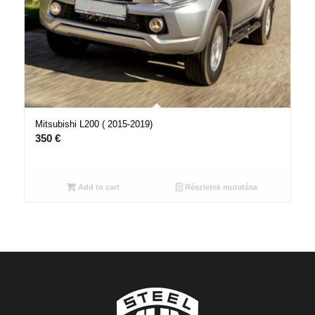
Mitsubishi L200 ( 2015-2019)
350
€
Add to cart
Részletek mutatása