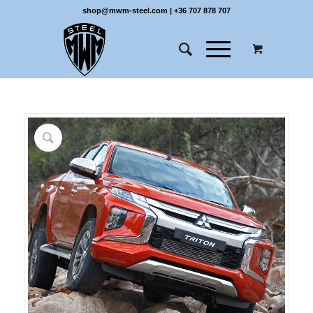
shop@mwm-steel.com
|
+36 707 878 707