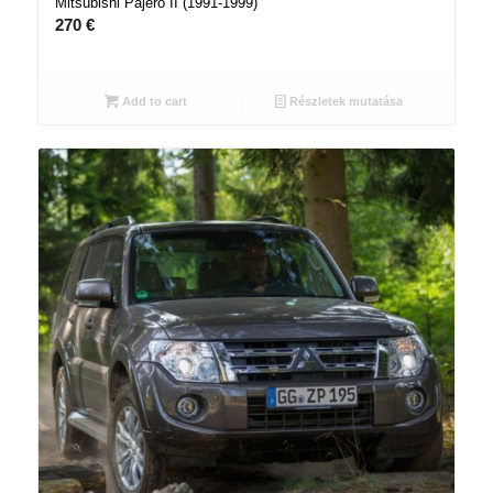
Mitsubishi Pajero II (1991-1999)
270
€
Add to cart
Részletek mutatása