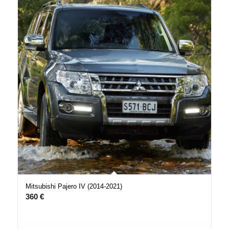
Mitsubishi Pajero IV (2014-2021)
360
€