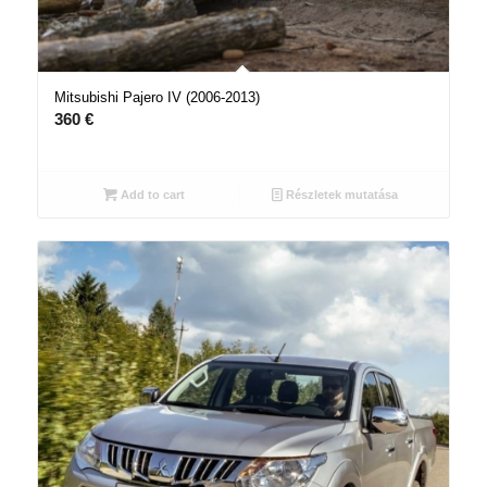
Mitsubishi Pajero IV (2006-2013)
360
€
Add to cart
Részletek mutatása