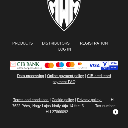
PRODUCTS
DISTRIBUTORS REGISTRATION
LOG IN
Data processing
|
Online payment policy
|
CIB creditcard
payment FAQ
Terms and conditions
|
Cookie policy
|
Privacy policy
H-
7622 Pécs, Nagy Lajos király útja 14.fszt.3. Tax number:
HU 27866092