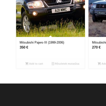
Mitsubishi Pajero III (1999-2006)
Mitsubishi
350
€
270
€
Add to cart
Részletek mutatása
Add