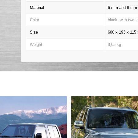
Material
6 mm and 8 mm t
Color
black, with two-
Size
600 x 193 x 11
Weight
8,05 kg