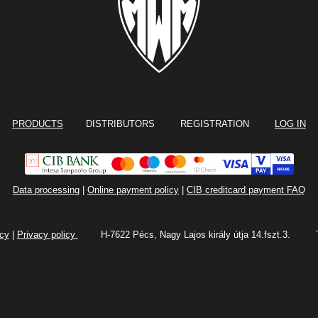
PRODUCTS
DISTRIBUTORS REGISTRATION
LOG IN
Data processing
|
Online payment policy
|
CIB creditcard payment FAQ
icy
|
Privacy policy
H-7622 Pécs, Nagy Lajos király útja 14.fszt.3.