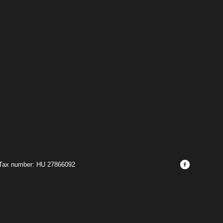
 Tax number: HU 27866092