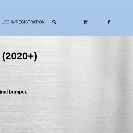
LOG IN/REGISTRATION
 (2020+)
ginal bumper.