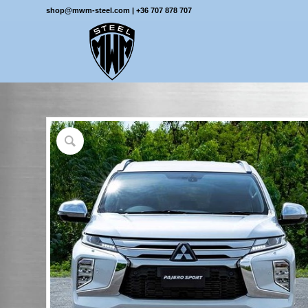
shop@mwm-steel.com
|
+36 707 878 707