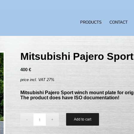
PRODUCTS
CONTACT
Mitsubishi Pajero Sport
400
€
price incl. VAT 27%
Mitsubishi Pajero Sport winch mount plate for ori
The product does have ISO documentation!
Add to cart