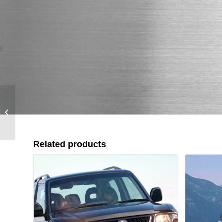
Mitsubishi Pajero Sport
/ Montero (1996-2008)
Related products