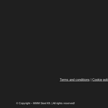
Terms and conditions
|
Cookie pol
© Copyright – MWM Steel Kft. | All rights reserved!