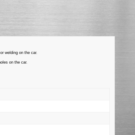
or welding on the car.
oles on the car.