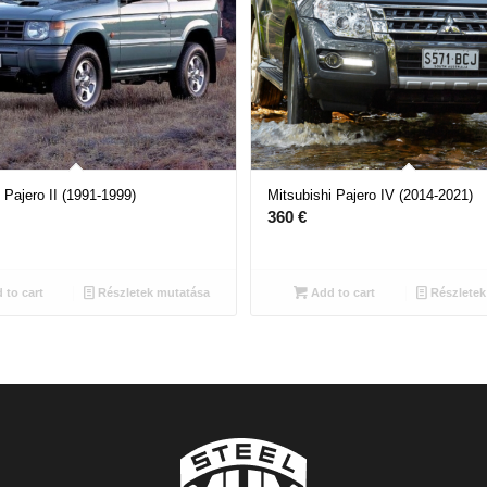
 Pajero II (1991-1999)
Mitsubishi Pajero IV (2014-2021)
360
€
 to cart
Részletek mutatása
Add to cart
Részletek