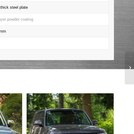
hick steel plate
layer powder coating
5 mm