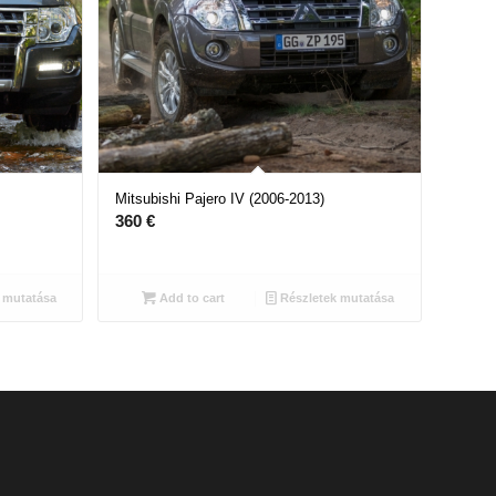
Mitsubishi Pajero IV (2006-2013)
360
€
 mutatása
Add to cart
Részletek mutatása