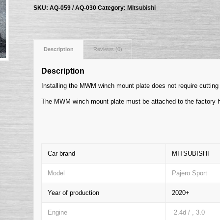
SKU:
AQ-059 / AQ-030
Category:
Mitsubishi
Description
Reviews (0)
Description
Installing the MWM winch mount plate does not require cutting 
The MWM winch mount plate must be attached to the factory h
Car brand
MITSUBISHI
Model
Pajero Sport
Year of production
2020+
Engine
2.4d / , 3.0