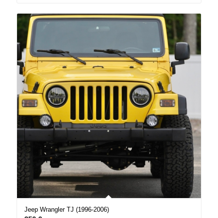
Jeep Wrangler TJ (1996-2006)