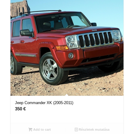
Jeep Commander XK (2005-2011)
350
€
Add to cart
Részletek mutatása