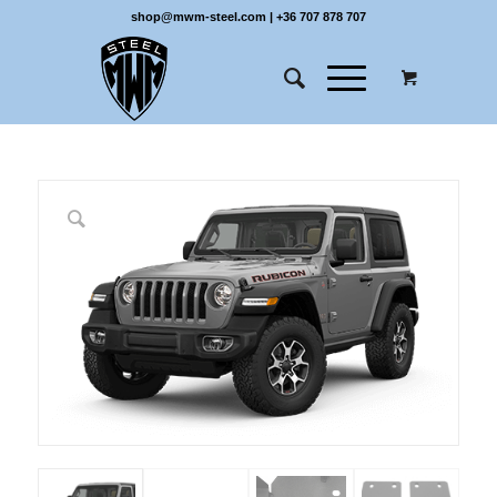
shop@mwm-steel.com
|
+36 707 878 707