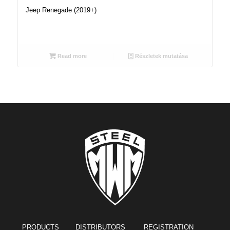
Jeep Renegade (2019+)
Read more
Részletek mutatása
PRODUCTS
DISTRIBUTORS REGISTRATION