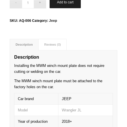
Add to cart
SKU:
AQ-006
Category:
Jeep
Description
Reviews (0)
Description
Installing the MWM winch mount plate does not require
cutting or welding on the car.
The MWM winch mount plate must be attached to the
factory holes on the car.
Car brand
JEEP
Model
Wrangler JL
Year of production
2018+