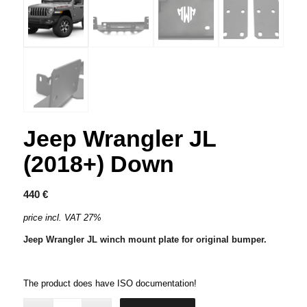
Jeep Wrangler JL
(2018+) Down
440
€
price incl. VAT 27%
Jeep Wrangler JL winch mount plate for original bumper.
The product does have ISO documentation!