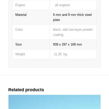
Engine
all engines
Material
6 mm and 8 mm thick steel
plate
Color
black, with two-layer powder
coating
Size
939 x 297 x 168 mm
Weight
11,30 kg
Related products