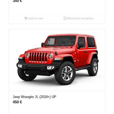
350
€
Add to cart
Részletek mutatása
Jeep Wrangler JL (2018+) UP
450
€