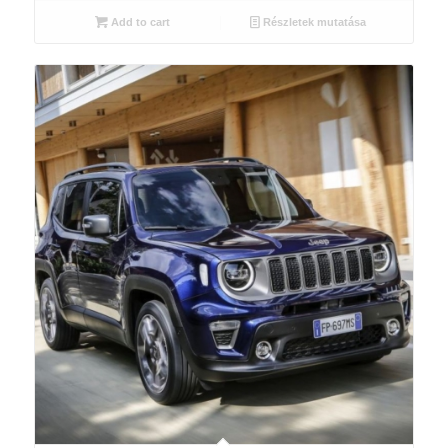
Add to cart
Részletek mutatása