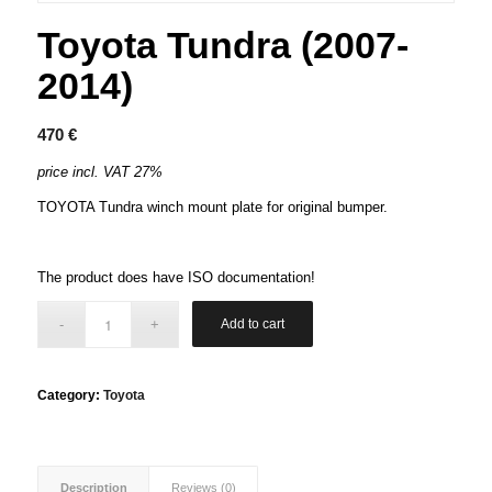
Toyota Tundra (2007-
2014)
470
€
price incl. VAT 27%
TOYOTA Tundra winch mount plate for original bumper.
The product does have ISO documentation!
Add to cart
Category:
Toyota
Description
Reviews (0)