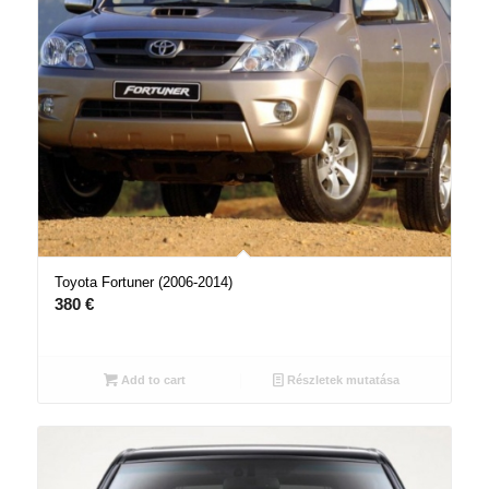
Toyota Fortuner (2006-2014)
380
€
Add to cart
Részletek mutatása