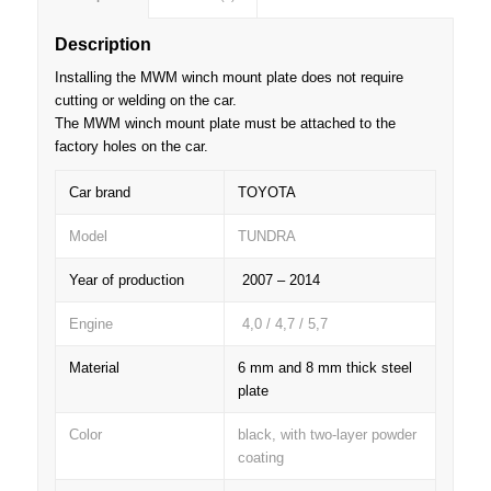
Description
Installing the MWM winch mount plate does not require
cutting or welding on the car.
The MWM winch mount plate must be attached to the
factory holes on the car.
Car brand
TOYOTA
Model
TUNDRA
Year of production
2007 – 2014
Engine
4,0 / 4,7 / 5,7
Material
6 mm and 8 mm thick steel
plate
Color
black, with two-layer powder
coating