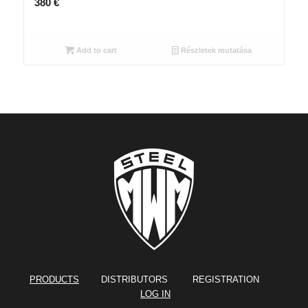
380
€
Add to cart
Részletek mutatása
PRODUCTS
DISTRIBUTORS REGISTRATION
LOG IN