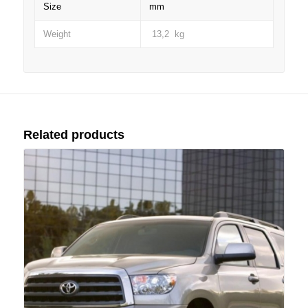
Size
mm
Weight
13,2 kg
Related products