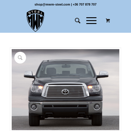
shop@mwm-steel.com
|
+36 707 878 707