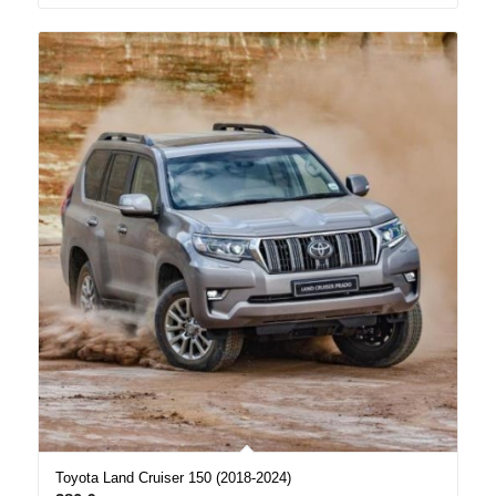
Toyota Land Cruiser 150 (2018-2024)