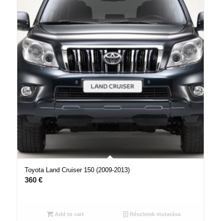
Toyota Land Cruiser 150 (2009-2013)
360
€
Add to cart
Részletek mutatása