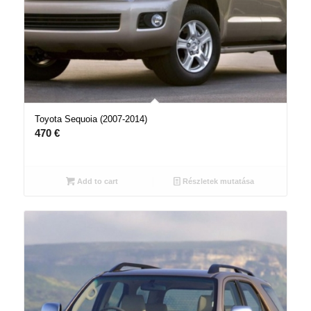
Toyota Sequoia (2007-2014)
470
€
Add to cart
Részletek mutatása