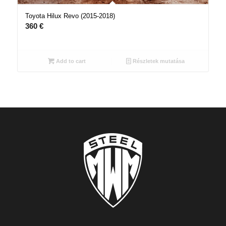
Toyota Hilux Revo (2015-2018)
360
€
Add to cart
Részletek mutatása