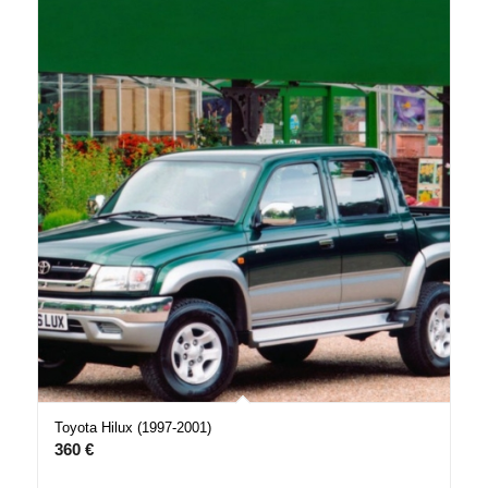
Toyota Hilux (1997-2001)
360
€