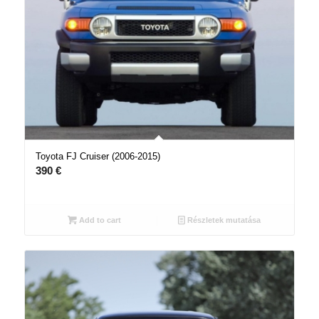
Toyota FJ Cruiser (2006-2015)
390
€
Add to cart
Részletek mutatása