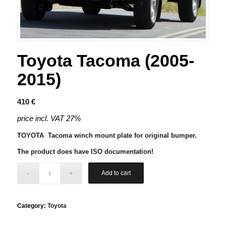
Toyota Tacoma (2005-
2015)
410
€
price incl. VAT 27%
TOYOTA Tacoma winch mount plate for original bumper.
The product does have ISO documentation!
Add to cart
Category:
Toyota