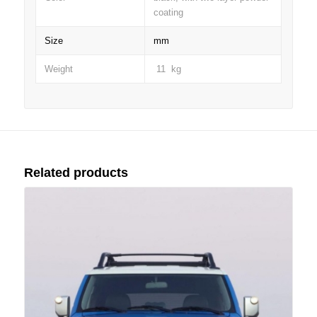
coating
Size
mm
Weight
11 kg
Related products