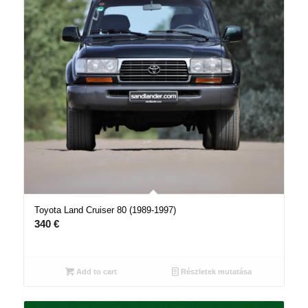
Toyota Land Cruiser 80 (1989-1997)
340
€
Add to cart
Részletek mutatása