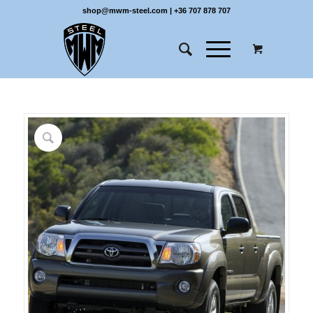
shop@mwm-steel.com
|
+36 707 878 707