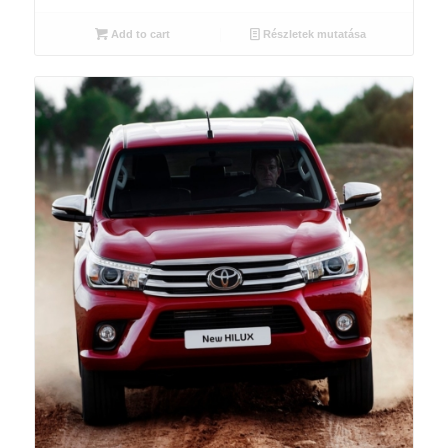
Add to cart
Részletek mutatása