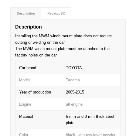
Description
Reviews (0)
Description
Installing the MWM winch mount plate does not require
cutting or welding on the car.
The MWM winch mount plate must be attached to the
factory holes on the car.
Car brand
TOYOTA
Model
Tacoma
Year of production
2005-2015
Engine
all engine
Material
6 mm and 8 mm thick steel
plate
Color
black, with two-layer powder