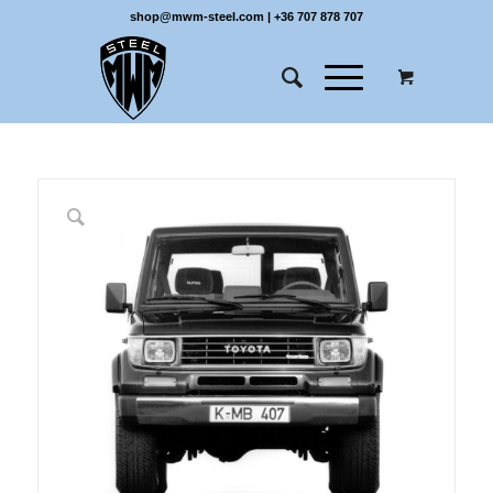
shop@mwm-steel.com
|
+36 707 878 707