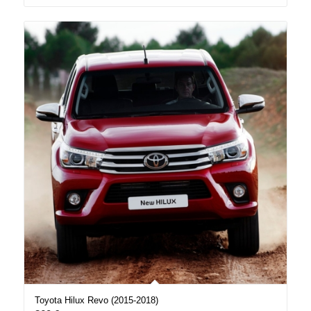
Toyota Hilux Revo (2015-2018)