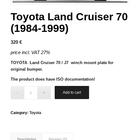
Toyota Land Cruiser 70
(1984-1999)
320
€
price incl. VAT 27%
TOYOTA Land Cruiser 70 / J7 winch mount plate for
original bumper.
The product does have ISO documentation!
Add to cart
Category:
Toyota
Description
Reviews (0)