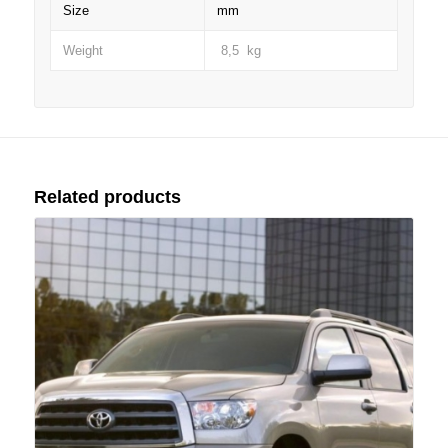
Size
mm
Weight
8,5 kg
Related products