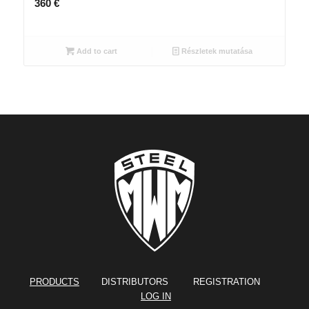
360
€
Add to cart
Részletek mutatása
PRODUCTS
DISTRIBUTORS REGISTRATION
LOG IN