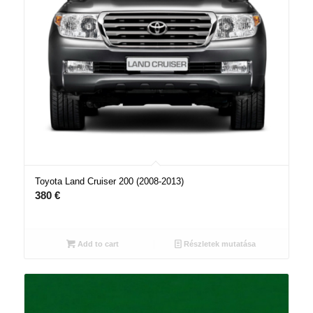
Toyota Land Cruiser 200 (2008-2013)
380
€
Add to cart
Részletek mutatása