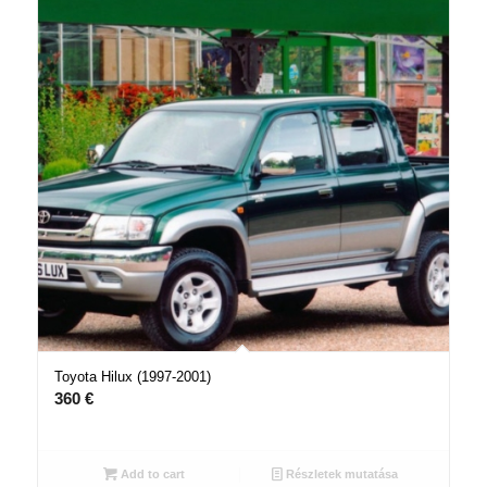
Toyota Hilux (1997-2001)
360
€
Add to cart
Részletek mutatása