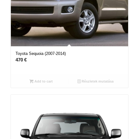
Toyota Sequoia (2007-2014)
470
€
Add to cart
Részletek mutatása