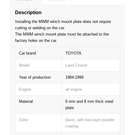
Description
Installing the MWM winch mount plate does not require
cutting or welding on the car.
The MWM winch mount plate must be attached to the
factory holes on the car.
Car brand
TOYOTA
Model
Land Cruiser
Year of production
1984-1999
Engine
all engine
Material
6 mm and 8 mm thick steel
plate
Color
black, with two-layer powder
coating