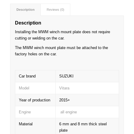
Description
Reviews (0)
Description
Installing the MWM winch mount plate does not require
cutting or welding on the car.
The MWM winch mount plate must be attached to the
factory holes on the car.
Car brand
SUZUKI
Model
Vitara
Year of production
2015+
Engine
all engine
Material
6 mm and 8 mm thick steel
plate