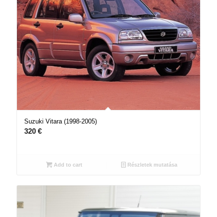
Suzuki Vitara (1998-2005)
320
€
Add to cart
Részletek mutatása