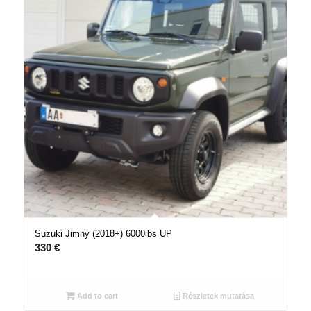
Suzuki Jimny (2018+) 6000lbs UP
330
€
Add to cart
Részletek mutatása