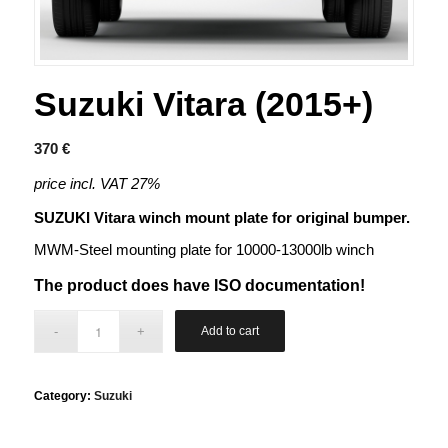
Suzuki Vitara (2015+)
370
€
price incl. VAT 27%
SUZUKI Vitara winch mount plate for original bumper.
MWM-Steel mounting plate for 10000-13000lb winch
The product does have ISO documentation!
Add to cart
Category:
Suzuki