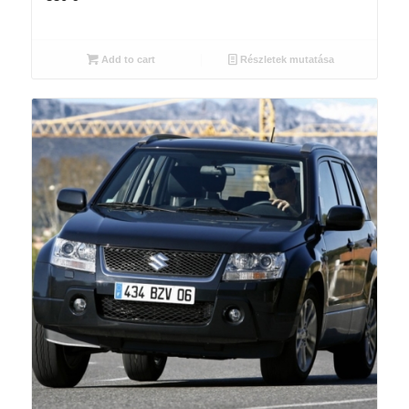
Add to cart
Részletek mutatása