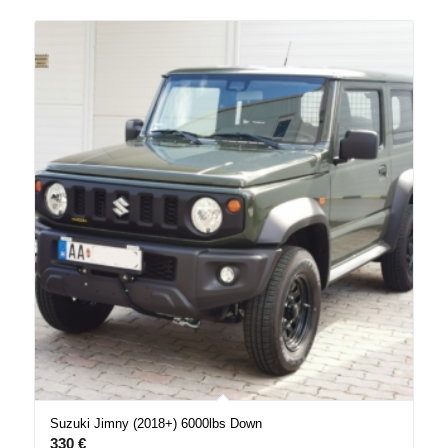
Suzuki Jimny (2018+) 6000lbs Down
330
€