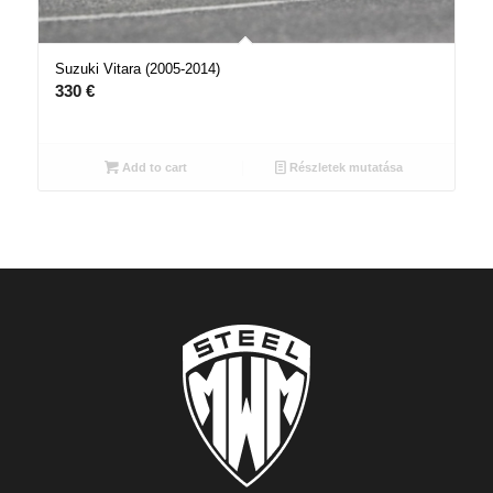
Suzuki Vitara (2005-2014)
330
€
Add to cart
Részletek mutatása