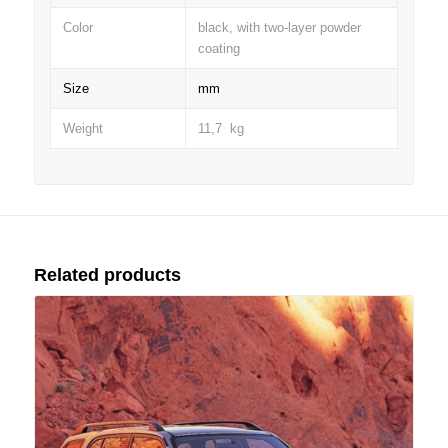
Color
black, with two-layer powder
coating
Size
mm
Weight
11,7 kg
Related products