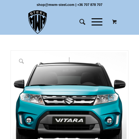
shop@mwm-steel.com
|
+36 707 878 707