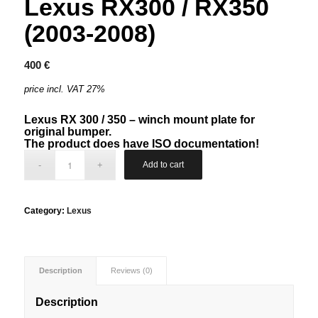
Lexus RX300 / RX350
(2003-2008)
400
€
price incl. VAT 27%
Lexus RX 300 / 350 – winch mount plate for
original bumper.
The product does have ISO documentation!
Add to cart
Category:
Lexus
Description
Reviews (0)
Description