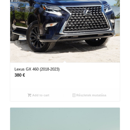
Lexus GX 460 (2018-2023)
380
€
Add to cart
Részletek mutatása