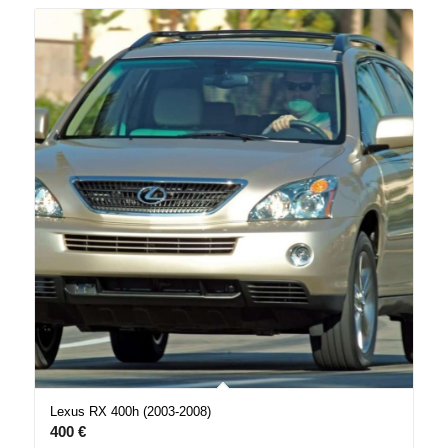
Lexus RX 400h (2003-2008)
400
€