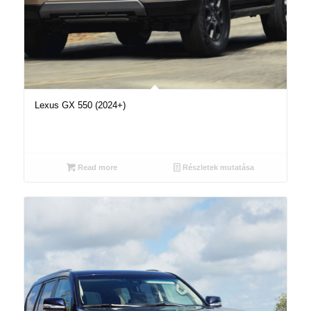
Lexus GX 550 (2024+)
Read more
Részletek mutatása