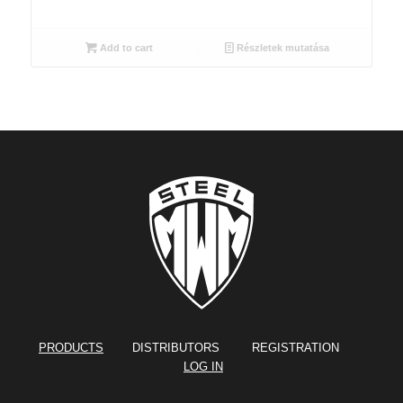
Add to cart
Részletek mutatása
PRODUCTS
DISTRIBUTORS REGISTRATION
LOG IN