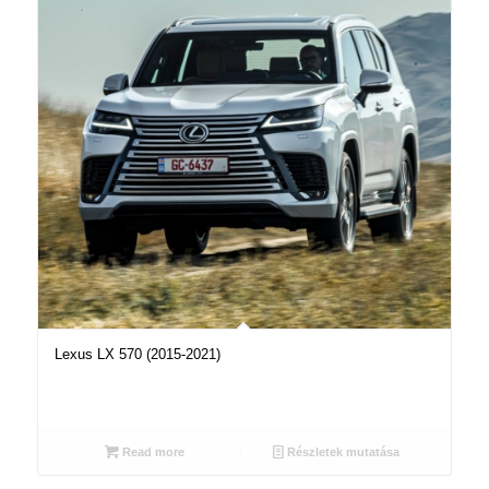
Lexus LX 570 (2015-2021)
Read more
Részletek mutatása