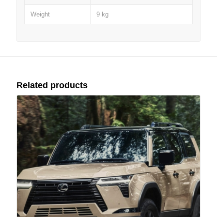
Weight
9 kg
Related products