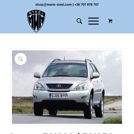
shop@mwm-steel.com
|
+36 707 878 707