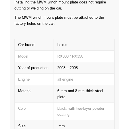
Installing the MWM winch mount plate does not require
cutting or welding on the car.
The MWM winch mount plate must be attached to the
factory holes on the car.
Car brand
Lexus
Model
RX300 / RX350
Year of production
2003 – 2008
Engine
all engine
Material
6 mm and 8 mm thick steel
plate
Color
black, with two-layer powder
coating
Size
mm