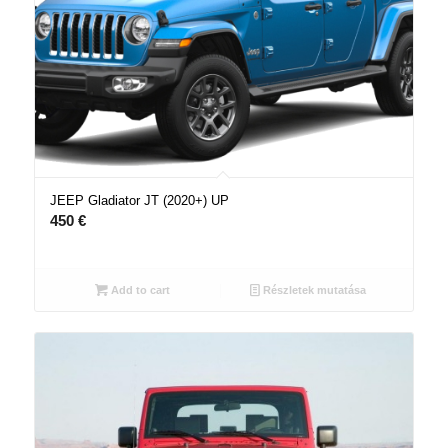
JEEP Gladiator JT (2020+) UP
450
€
Add to cart
Részletek mutatása