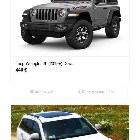
Jeep Wrangler JL (2018+) Down
440
€
Add to cart
Részletek mutatása