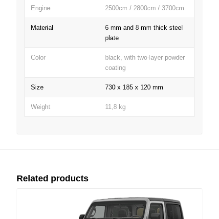
Engine
2500cm / 2800cm / 3700cm
Material
6 mm and 8 mm thick steel
plate
Color
black, with two-layer powder
coating
Size
730 x 185 x 120 mm
Weight
11,8 kg
Related products