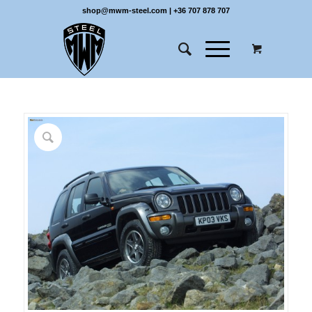
shop@mwm-steel.com
|
+36 707 878 707