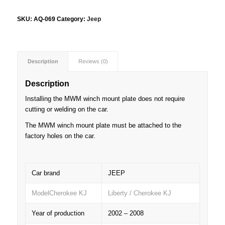
SKU:
AQ-069
Category:
Jeep
Description
Reviews (0)
Description
Installing the MWM winch mount plate does not require
cutting or welding on the car.
The MWM winch mount plate must be attached to the
factory holes on the car.
Car brand
JEEP
ModelCherokee KJ
Liberty / Cherokee KJ
Year of production
2002 – 2008