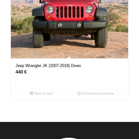
Jeep Wrangler JK (2007-2018) Down
440
€
Add to cart
Részletek mutatása