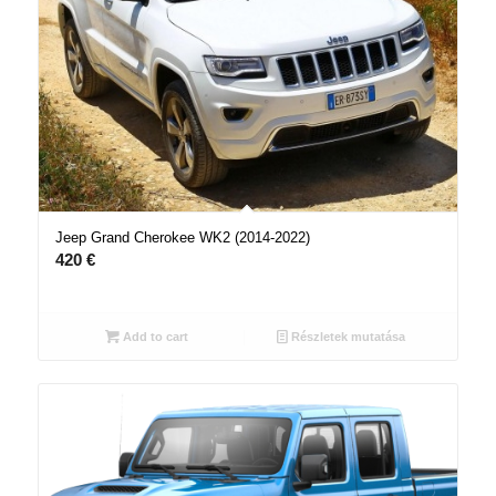
Jeep Grand Cherokee WK2 (2014-2022)
420
€
Add to cart
Részletek mutatása