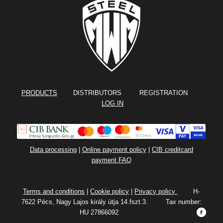
PRODUCTS
DISTRIBUTORS REGISTRATION
LOG IN
Data processing
|
Online payment policy
|
CIB creditcard
payment FAQ
Terms and conditions
|
Cookie policy
|
Privacy policy
H-
7622 Pécs, Nagy Lajos király útja 14.fszt.3. Tax number:
HU 27866092