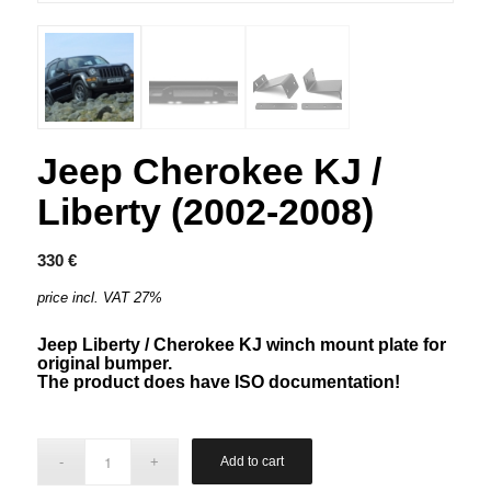
Jeep Cherokee KJ /
Liberty (2002-2008)
330
€
price incl. VAT 27%
Jeep Liberty / Cherokee KJ winch mount plate for
original bumper.
The product does have ISO documentation!
Add to cart